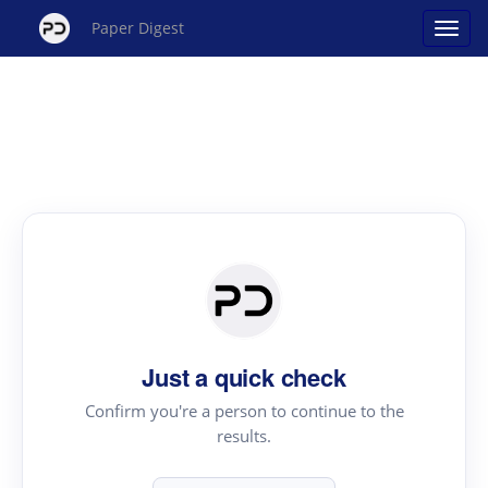
Paper Digest
Just a quick check
Confirm you're a person to continue to the
results.