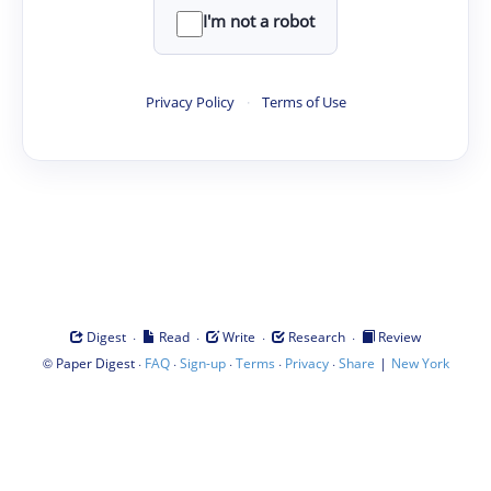
I'm not a robot
Privacy Policy
·
Terms of Use
·
·
·
·
Digest
Read
Write
Research
Review
©
·
·
·
·
·
|
Paper Digest
FAQ
Sign-up
Terms
Privacy
Share
New York