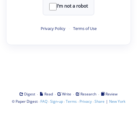
I'm not a robot
Privacy Policy
·
Terms of Use
·
·
·
·
Digest
Read
Write
Research
Review
©
·
·
·
·
·
|
Paper Digest
FAQ
Sign-up
Terms
Privacy
Share
New York