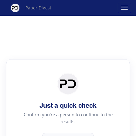
Paper Digest
Just a quick check
Confirm you're a person to continue to the
results.