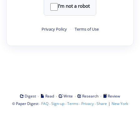
I'm not a robot
Privacy Policy
·
Terms of Use
·
·
·
·
Digest
Read
Write
Research
Review
©
·
·
·
·
·
|
Paper Digest
FAQ
Sign-up
Terms
Privacy
Share
New York