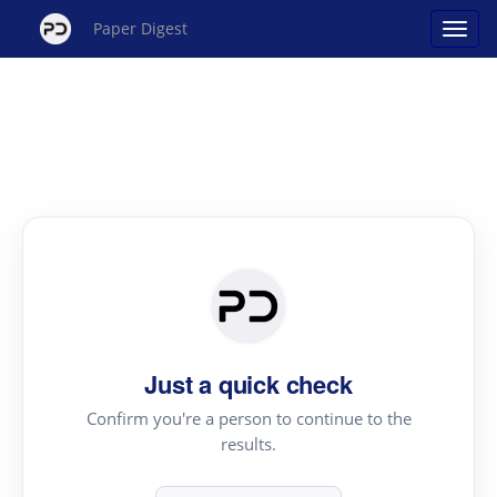
Paper Digest
Just a quick check
Confirm you're a person to continue to the
results.