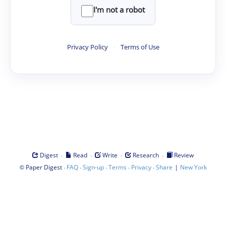
I'm not a robot
Privacy Policy
·
Terms of Use
·
·
·
·
Digest
Read
Write
Research
Review
©
·
·
·
·
·
|
Paper Digest
FAQ
Sign-up
Terms
Privacy
Share
New York