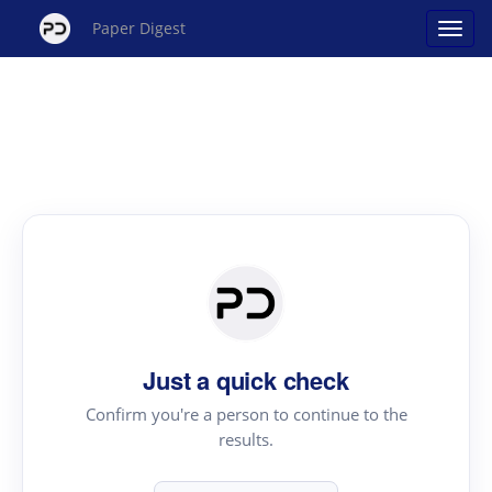
Paper Digest
Just a quick check
Confirm you're a person to continue to the
results.