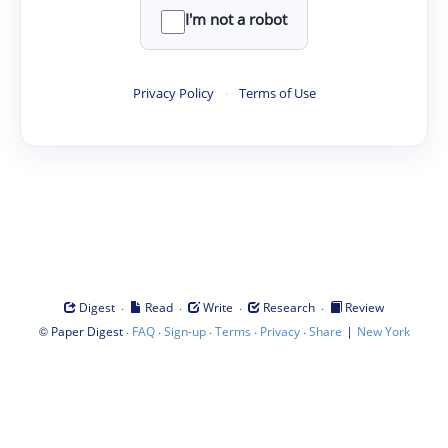
I'm not a robot
Privacy Policy
·
Terms of Use
·
·
·
·
Digest
Read
Write
Research
Review
©
·
·
·
·
·
|
Paper Digest
FAQ
Sign-up
Terms
Privacy
Share
New York