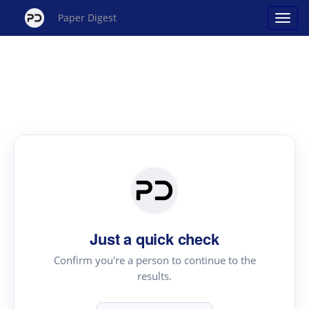
Paper Digest
Just a quick check
Confirm you're a person to continue to the
results.