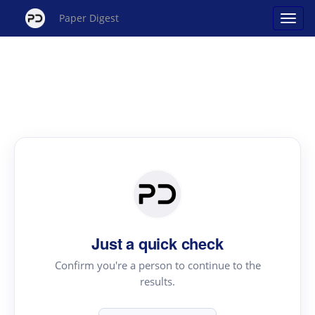
Paper Digest
Just a quick check
Confirm you're a person to continue to the
results.