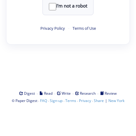
I'm not a robot
Privacy Policy
·
Terms of Use
·
·
·
·
Digest
Read
Write
Research
Review
©
·
·
·
·
·
|
Paper Digest
FAQ
Sign-up
Terms
Privacy
Share
New York