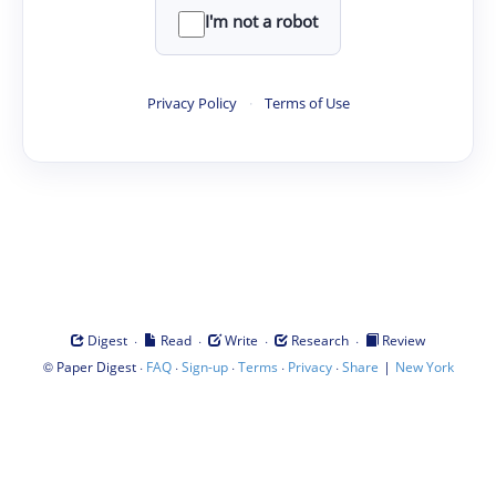
I'm not a robot
Privacy Policy
·
Terms of Use
·
·
·
·
Digest
Read
Write
Research
Review
©
·
·
·
·
·
|
Paper Digest
FAQ
Sign-up
Terms
Privacy
Share
New York