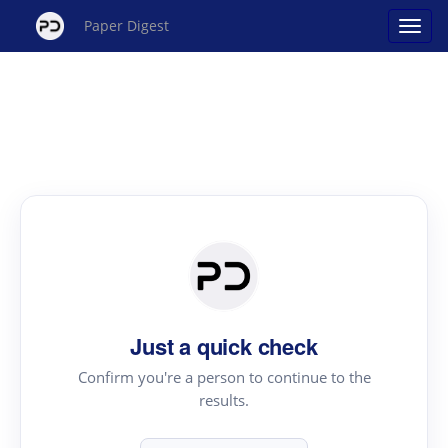
Paper Digest
Just a quick check
Confirm you're a person to continue to the
results.