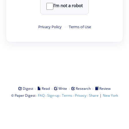
I'm not a robot
Privacy Policy
·
Terms of Use
·
·
·
·
Digest
Read
Write
Research
Review
©
·
·
·
·
·
|
Paper Digest
FAQ
Sign-up
Terms
Privacy
Share
New York