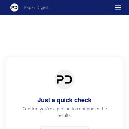
Paper Digest
Just a quick check
Confirm you're a person to continue to the
results.