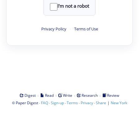
I'm not a robot
Privacy Policy
·
Terms of Use
·
·
·
·
Digest
Read
Write
Research
Review
©
·
·
·
·
·
|
Paper Digest
FAQ
Sign-up
Terms
Privacy
Share
New York