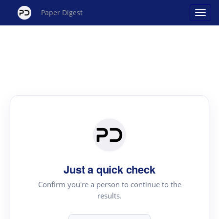
Paper Digest
Just a quick check
Confirm you're a person to continue to the
results.