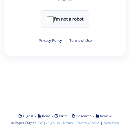
I'm not a robot
Privacy Policy
·
Terms of Use
·
·
·
·
Digest
Read
Write
Research
Review
©
·
·
·
·
·
|
Paper Digest
FAQ
Sign-up
Terms
Privacy
Share
New York