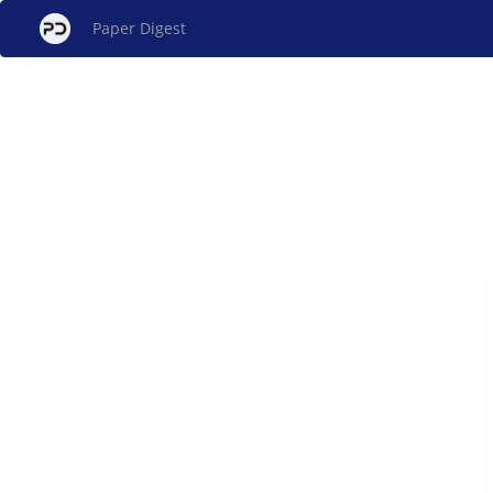
Paper Digest