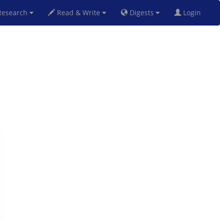
esearch
Read & Write
Digests
Login