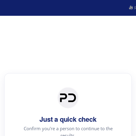
R
Just a quick check
Confirm you're a person to continue to the
results.