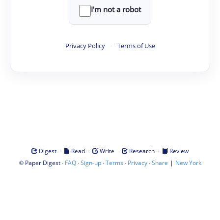
I'm not a robot
Privacy Policy
·
Terms of Use
·
·
·
·
Digest
Read
Write
Research
Review
©
·
·
·
·
·
|
Paper Digest
FAQ
Sign-up
Terms
Privacy
Share
New York