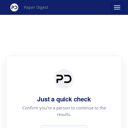
Paper Digest
Just a quick check
Confirm you're a person to continue to the
results.