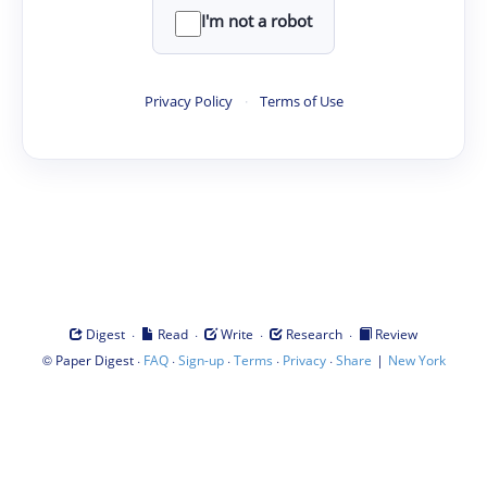
I'm not a robot
Privacy Policy
·
Terms of Use
·
·
·
·
Digest
Read
Write
Research
Review
©
·
·
·
·
·
|
Paper Digest
FAQ
Sign-up
Terms
Privacy
Share
New York