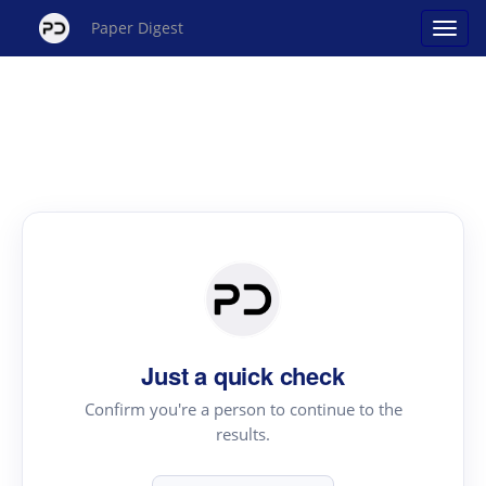
Paper Digest
Just a quick check
Confirm you're a person to continue to the
results.