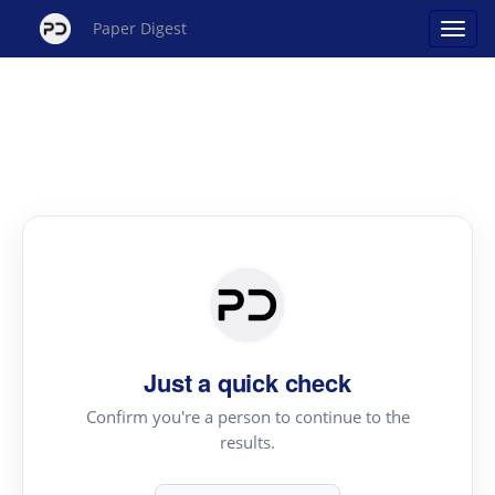
Paper Digest
Just a quick check
Confirm you're a person to continue to the
results.