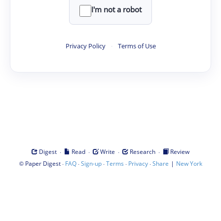
I'm not a robot
Privacy Policy
·
Terms of Use
·
·
·
·
Digest
Read
Write
Research
Review
©
·
·
·
·
·
|
Paper Digest
FAQ
Sign-up
Terms
Privacy
Share
New York