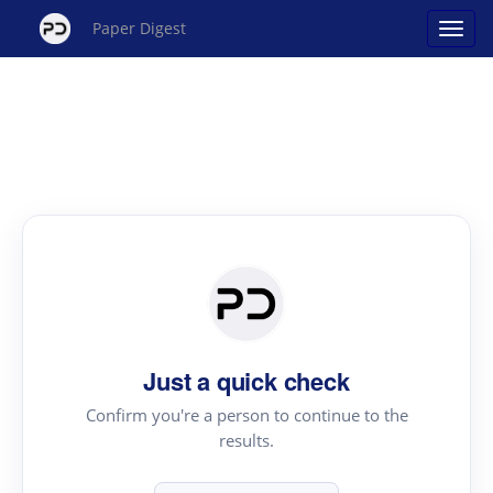
Paper Digest
Just a quick check
Confirm you're a person to continue to the
results.