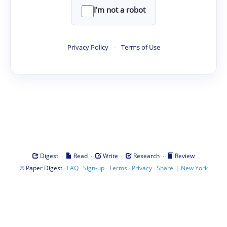
I'm not a robot
Privacy Policy
·
Terms of Use
·
·
·
·
Digest
Read
Write
Research
Review
©
·
·
·
·
·
|
Paper Digest
FAQ
Sign-up
Terms
Privacy
Share
New York