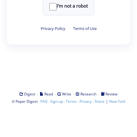
I'm not a robot
Privacy Policy
·
Terms of Use
·
·
·
·
Digest
Read
Write
Research
Review
©
·
·
·
·
·
|
Paper Digest
FAQ
Sign-up
Terms
Privacy
Share
New York