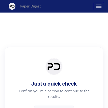
Paper Digest
Just a quick check
Confirm you're a person to continue to the
results.