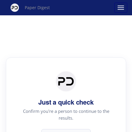
Paper Digest
Just a quick check
Confirm you're a person to continue to the
results.