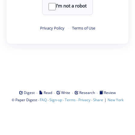
I'm not a robot
Privacy Policy
·
Terms of Use
·
·
·
·
Digest
Read
Write
Research
Review
©
·
·
·
·
·
|
Paper Digest
FAQ
Sign-up
Terms
Privacy
Share
New York