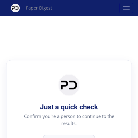
Paper Digest
Just a quick check
Confirm you're a person to continue to the
results.