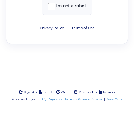
I'm not a robot
Privacy Policy
·
Terms of Use
·
·
·
·
Digest
Read
Write
Research
Review
©
·
·
·
·
·
|
Paper Digest
FAQ
Sign-up
Terms
Privacy
Share
New York