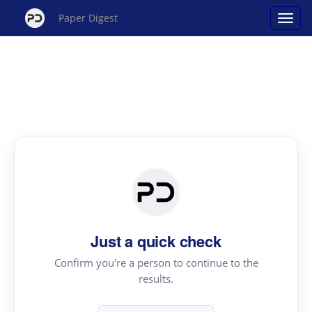
Paper Digest
Just a quick check
Confirm you're a person to continue to the
results.