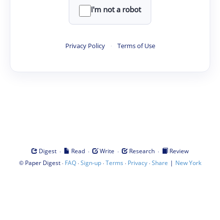
I'm not a robot
Privacy Policy
·
Terms of Use
·
·
·
·
Digest
Read
Write
Research
Review
©
·
·
·
·
·
|
Paper Digest
FAQ
Sign-up
Terms
Privacy
Share
New York