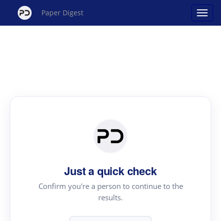
Paper Digest
Just a quick check
Confirm you're a person to continue to the
results.