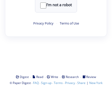
I'm not a robot
Privacy Policy
·
Terms of Use
·
·
·
·
Digest
Read
Write
Research
Review
©
·
·
·
·
·
|
Paper Digest
FAQ
Sign-up
Terms
Privacy
Share
New York