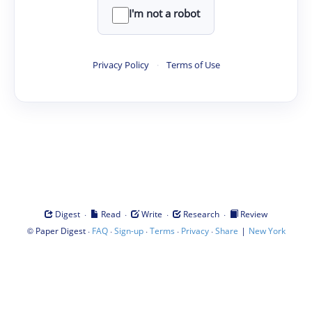
I'm not a robot
Privacy Policy
·
Terms of Use
·
·
·
·
Digest
Read
Write
Research
Review
©
·
·
·
·
·
|
Paper Digest
FAQ
Sign-up
Terms
Privacy
Share
New York