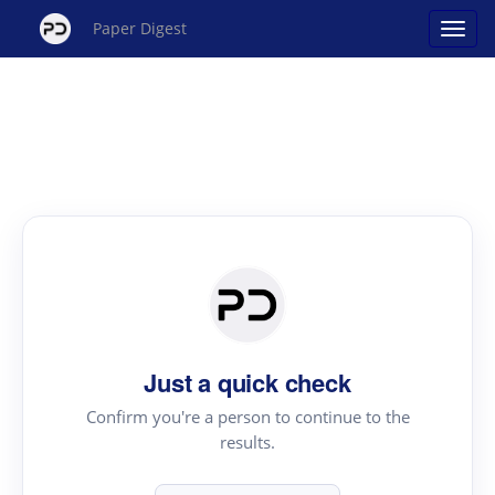
Paper Digest
Just a quick check
Confirm you're a person to continue to the
results.