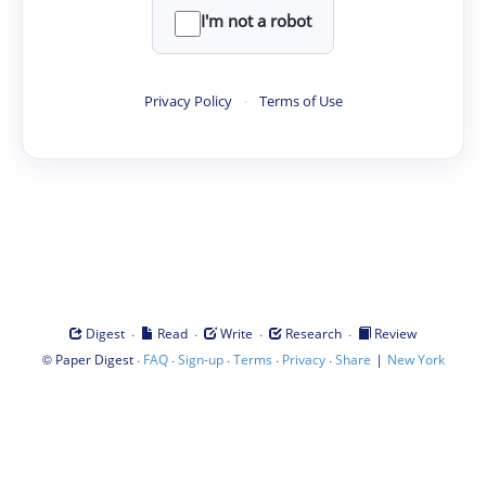
I'm not a robot
Privacy Policy
·
Terms of Use
·
·
·
·
Digest
Read
Write
Research
Review
©
·
·
·
·
·
|
Paper Digest
FAQ
Sign-up
Terms
Privacy
Share
New York