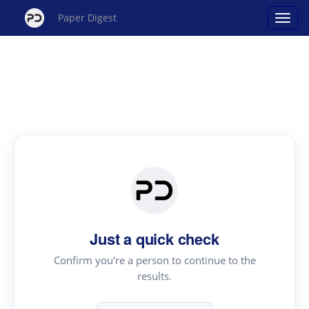
Paper Digest
Just a quick check
Confirm you're a person to continue to the
results.