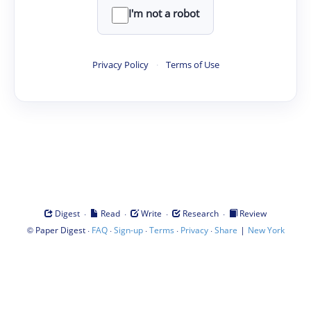
I'm not a robot
Privacy Policy
·
Terms of Use
·
·
·
·
Digest
Read
Write
Research
Review
©
·
·
·
·
·
|
Paper Digest
FAQ
Sign-up
Terms
Privacy
Share
New York