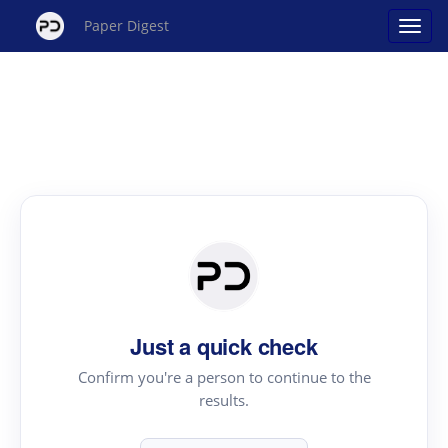
Paper Digest
Just a quick check
Confirm you're a person to continue to the
results.