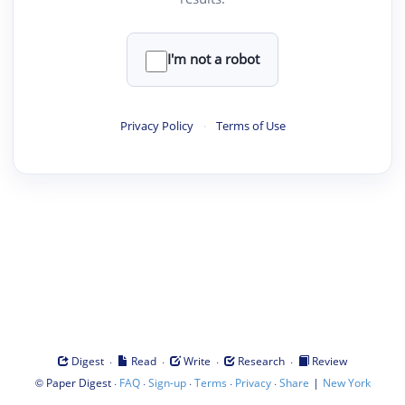
I'm not a robot
Privacy Policy
·
Terms of Use
·
·
·
·
Digest
Read
Write
Research
Review
©
·
·
·
·
·
|
Paper Digest
FAQ
Sign-up
Terms
Privacy
Share
New York