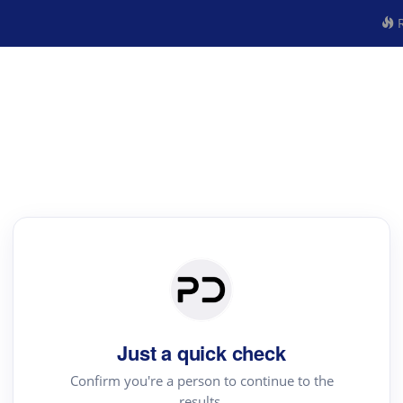
R
Just a quick check
Confirm you're a person to continue to the
results.