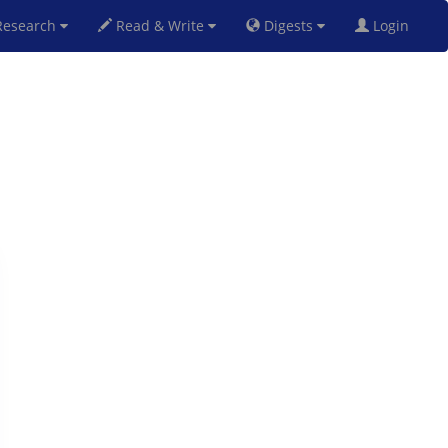
esearch
Read & Write
Digests
Login