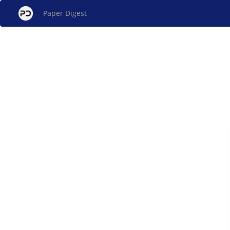
Paper Digest