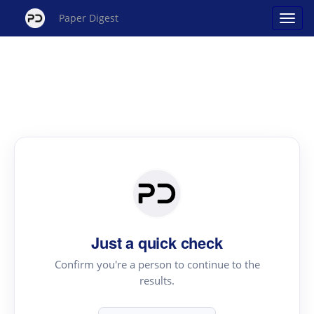
Paper Digest
Just a quick check
Confirm you're a person to continue to the
results.