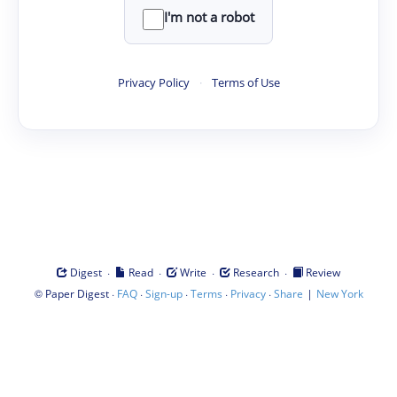
I'm not a robot
Privacy Policy
·
Terms of Use
·
·
·
·
Digest
Read
Write
Research
Review
©
·
·
·
·
·
|
Paper Digest
FAQ
Sign-up
Terms
Privacy
Share
New York