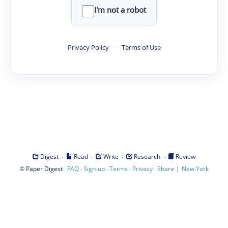
I'm not a robot
Privacy Policy
·
Terms of Use
·
·
·
·
Digest
Read
Write
Research
Review
©
·
·
·
·
·
|
Paper Digest
FAQ
Sign-up
Terms
Privacy
Share
New York