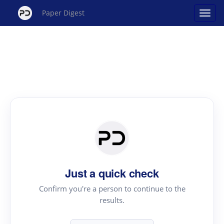
Paper Digest
Just a quick check
Confirm you're a person to continue to the
results.