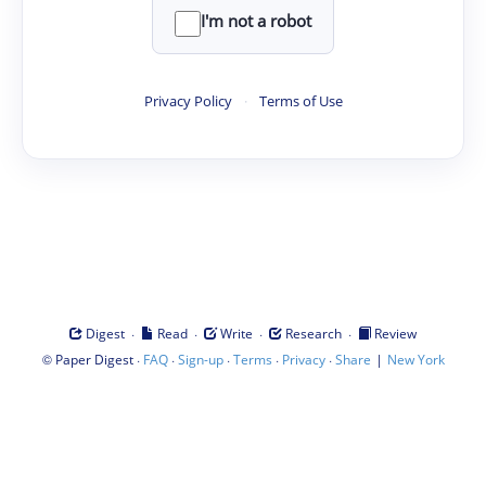
I'm not a robot
Privacy Policy
·
Terms of Use
·
·
·
·
Digest
Read
Write
Research
Review
©
·
·
·
·
·
|
Paper Digest
FAQ
Sign-up
Terms
Privacy
Share
New York