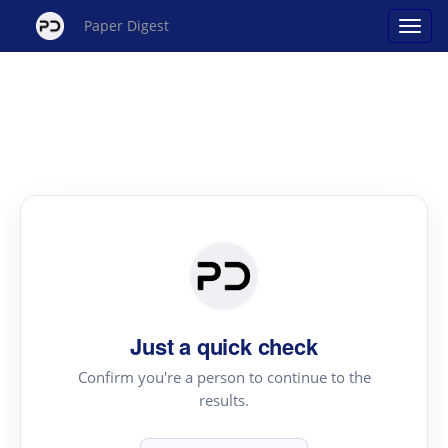
Paper Digest
Just a quick check
Confirm you're a person to continue to the
results.