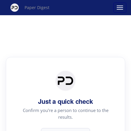
Paper Digest
Just a quick check
Confirm you're a person to continue to the
results.