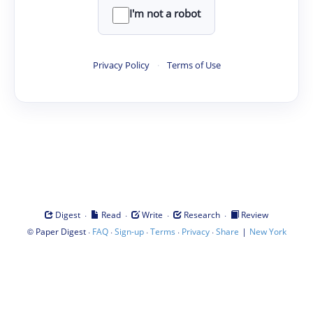
I'm not a robot
Privacy Policy
·
Terms of Use
·
·
·
·
Digest
Read
Write
Research
Review
©
·
·
·
·
·
|
Paper Digest
FAQ
Sign-up
Terms
Privacy
Share
New York