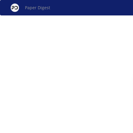
Paper Digest