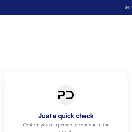
R
Just a quick check
Confirm you're a person to continue to the
results.