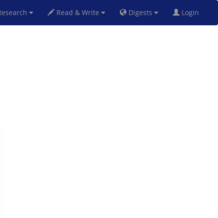
esearch
Read & Write
Digests
Login