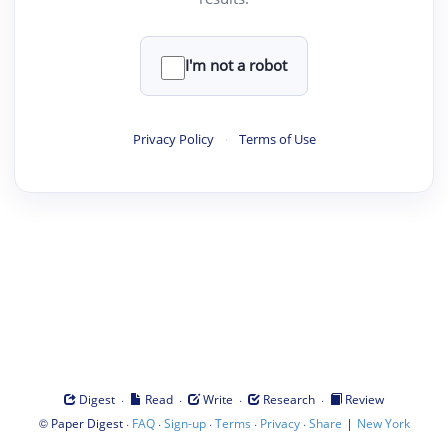
I'm not a robot
Privacy Policy
·
Terms of Use
·
·
·
·
Digest
Read
Write
Research
Review
©
·
·
·
·
·
|
Paper Digest
FAQ
Sign-up
Terms
Privacy
Share
New York