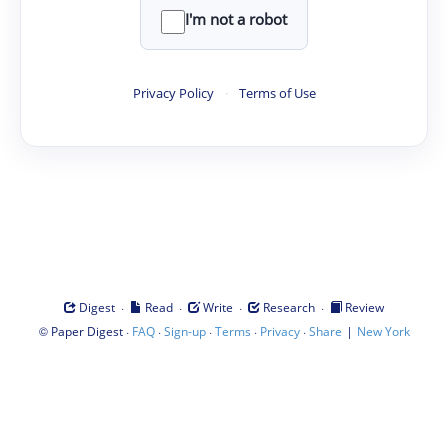
I'm not a robot
Privacy Policy
·
Terms of Use
·
·
·
·
Digest
Read
Write
Research
Review
©
·
·
·
·
·
|
Paper Digest
FAQ
Sign-up
Terms
Privacy
Share
New York