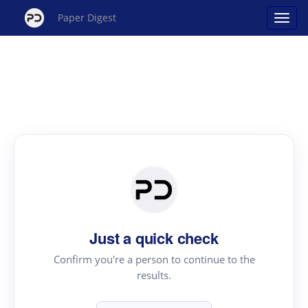
Paper Digest
Just a quick check
Confirm you're a person to continue to the
results.