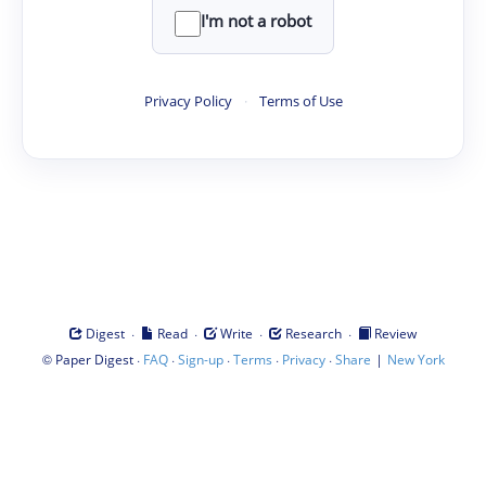
I'm not a robot
Privacy Policy
·
Terms of Use
·
·
·
·
Digest
Read
Write
Research
Review
©
·
·
·
·
·
|
Paper Digest
FAQ
Sign-up
Terms
Privacy
Share
New York