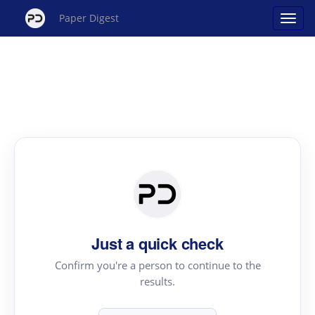
Paper Digest
Just a quick check
Confirm you're a person to continue to the
results.