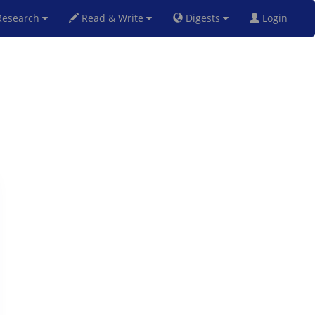
esearch
Read & Write
Digests
Login