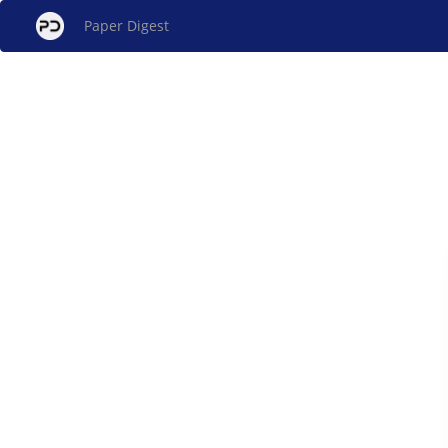
Paper Digest