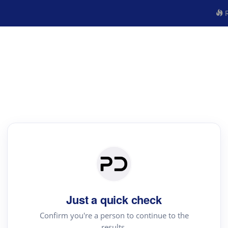
R
Just a quick check
Confirm you're a person to continue to the
results.