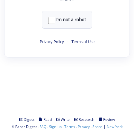
I'm not a robot
Privacy Policy
·
Terms of Use
·
·
·
·
Digest
Read
Write
Research
Review
©
·
·
·
·
·
|
Paper Digest
FAQ
Sign-up
Terms
Privacy
Share
New York