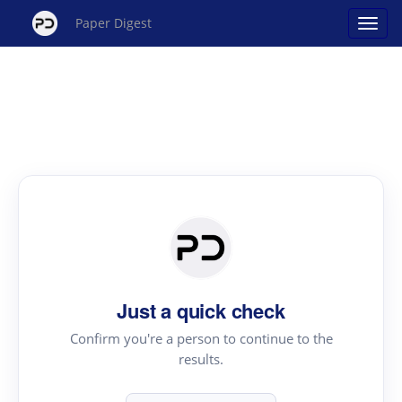
Paper Digest
Just a quick check
Confirm you're a person to continue to the
results.