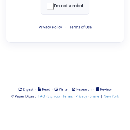
I'm not a robot
Privacy Policy
·
Terms of Use
·
·
·
·
Digest
Read
Write
Research
Review
©
·
·
·
·
·
|
Paper Digest
FAQ
Sign-up
Terms
Privacy
Share
New York