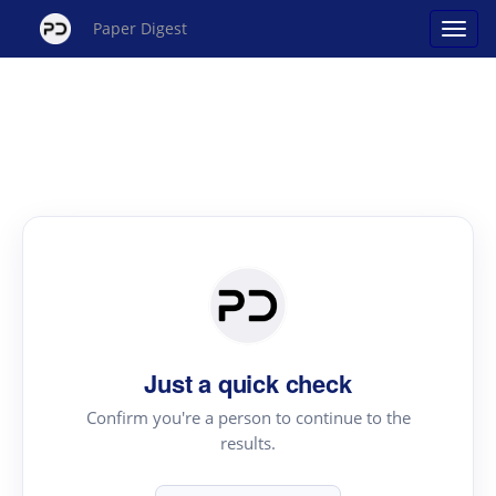
Paper Digest
Just a quick check
Confirm you're a person to continue to the
results.