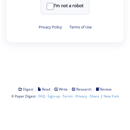
I'm not a robot
Privacy Policy
·
Terms of Use
·
·
·
·
Digest
Read
Write
Research
Review
©
·
·
·
·
·
|
Paper Digest
FAQ
Sign-up
Terms
Privacy
Share
New York