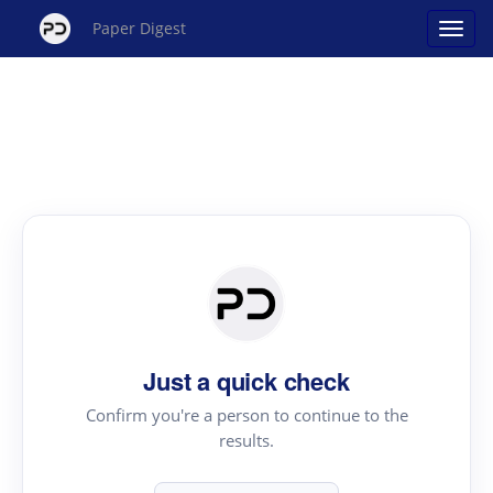
Paper Digest
Just a quick check
Confirm you're a person to continue to the
results.