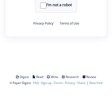
I'm not a robot
Privacy Policy
·
Terms of Use
·
·
·
·
Digest
Read
Write
Research
Review
©
·
·
·
·
·
|
Paper Digest
FAQ
Sign-up
Terms
Privacy
Share
New York