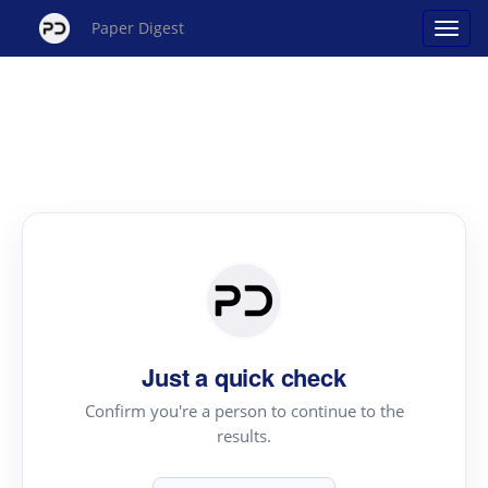
Paper Digest
Just a quick check
Confirm you're a person to continue to the
results.