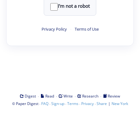
I'm not a robot
Privacy Policy
·
Terms of Use
·
·
·
·
Digest
Read
Write
Research
Review
©
·
·
·
·
·
|
Paper Digest
FAQ
Sign-up
Terms
Privacy
Share
New York