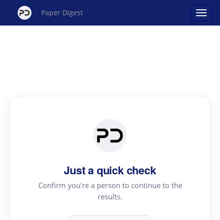
Paper Digest
Just a quick check
Confirm you're a person to continue to the
results.