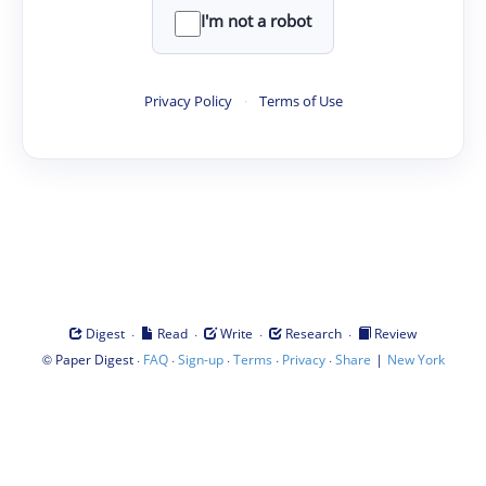
I'm not a robot
Privacy Policy
·
Terms of Use
·
·
·
·
Digest
Read
Write
Research
Review
©
·
·
·
·
·
|
Paper Digest
FAQ
Sign-up
Terms
Privacy
Share
New York