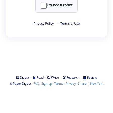
I'm not a robot
Privacy Policy
·
Terms of Use
·
·
·
·
Digest
Read
Write
Research
Review
©
·
·
·
·
·
|
Paper Digest
FAQ
Sign-up
Terms
Privacy
Share
New York