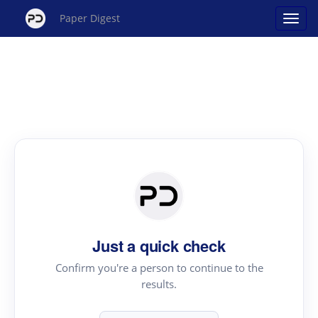
Paper Digest
Just a quick check
Confirm you're a person to continue to the
results.