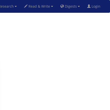
esearch
Read & Write
Digests
Login