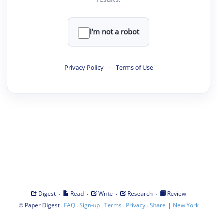
I'm not a robot
Privacy Policy
·
Terms of Use
·
·
·
·
Digest
Read
Write
Research
Review
©
·
·
·
·
·
|
Paper Digest
FAQ
Sign-up
Terms
Privacy
Share
New York