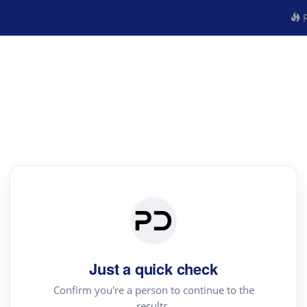
R
Just a quick check
Confirm you're a person to continue to the
results.