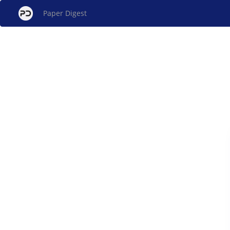
Paper Digest