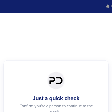
R
Just a quick check
Confirm you're a person to continue to the
results.