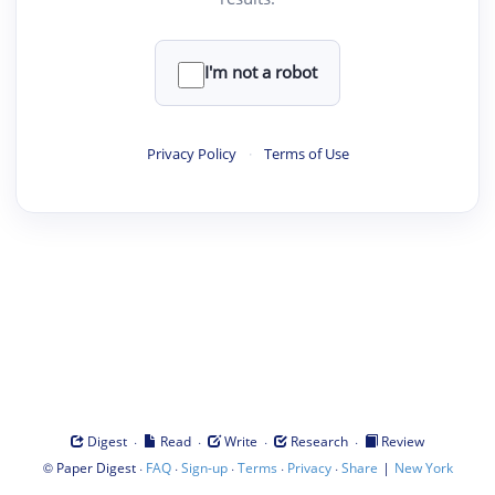
I'm not a robot
Privacy Policy
·
Terms of Use
·
·
·
·
Digest
Read
Write
Research
Review
©
·
·
·
·
·
|
Paper Digest
FAQ
Sign-up
Terms
Privacy
Share
New York