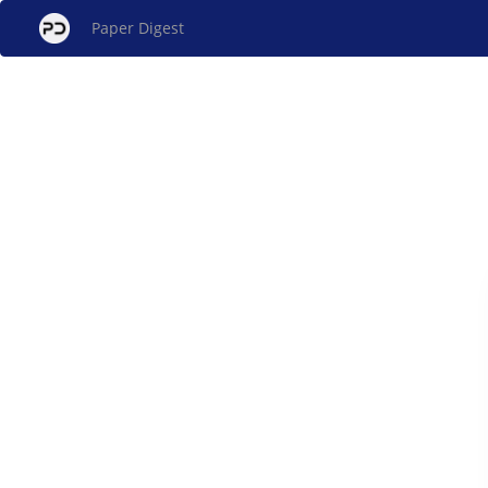
Paper Digest