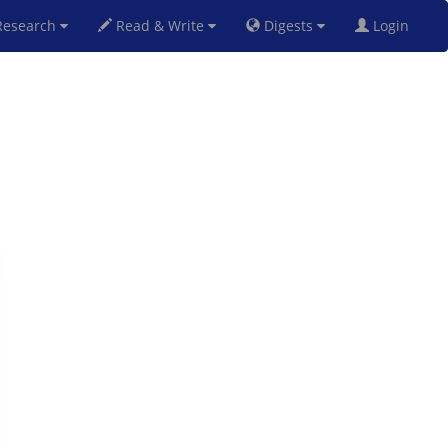
esearch
Read & Write
Digests
Login