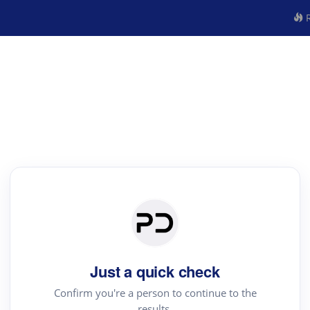
R
Just a quick check
Confirm you're a person to continue to the
results.