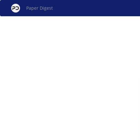
Paper Digest