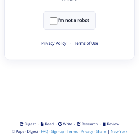
I'm not a robot
Privacy Policy
·
Terms of Use
·
·
·
·
Digest
Read
Write
Research
Review
©
·
·
·
·
·
|
Paper Digest
FAQ
Sign-up
Terms
Privacy
Share
New York