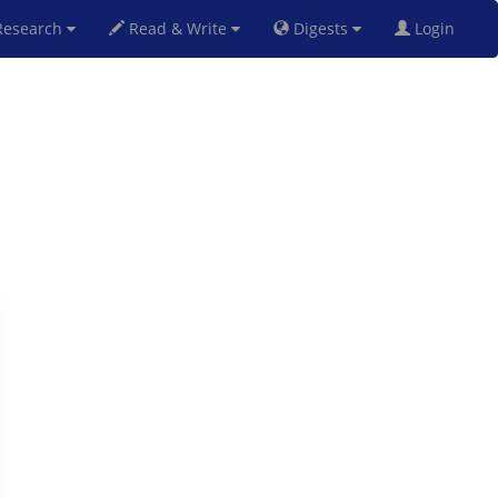
esearch
Read & Write
Digests
Login