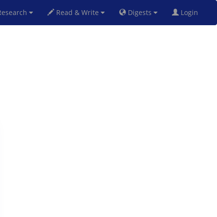
esearch
Read & Write
Digests
Login