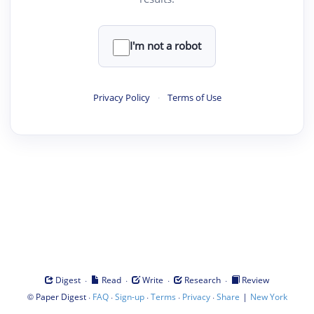
I'm not a robot
Privacy Policy
·
Terms of Use
·
·
·
·
Digest
Read
Write
Research
Review
©
·
·
·
·
·
|
Paper Digest
FAQ
Sign-up
Terms
Privacy
Share
New York