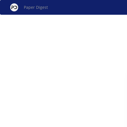
Paper Digest