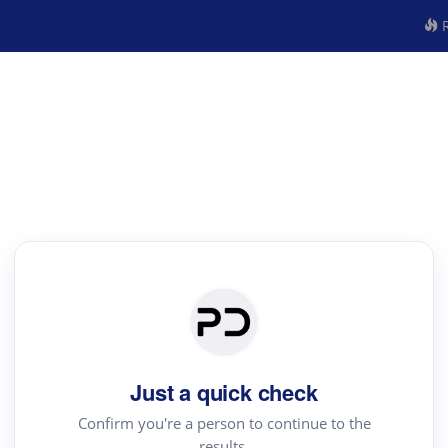
R
Just a quick check
Confirm you're a person to continue to the
results.