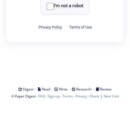
I'm not a robot
Privacy Policy
·
Terms of Use
·
·
·
·
Digest
Read
Write
Research
Review
©
·
·
·
·
·
|
Paper Digest
FAQ
Sign-up
Terms
Privacy
Share
New York