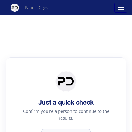
Paper Digest
Just a quick check
Confirm you're a person to continue to the
results.