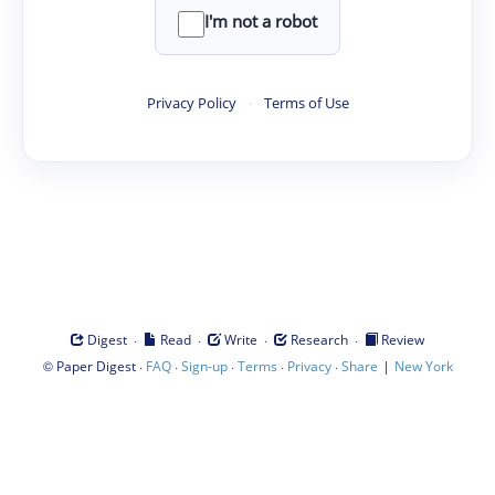
I'm not a robot
Privacy Policy
·
Terms of Use
·
·
·
·
Digest
Read
Write
Research
Review
©
·
·
·
·
·
|
Paper Digest
FAQ
Sign-up
Terms
Privacy
Share
New York