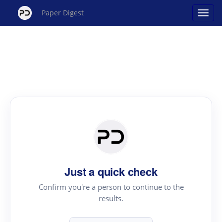
Paper Digest
Just a quick check
Confirm you're a person to continue to the
results.