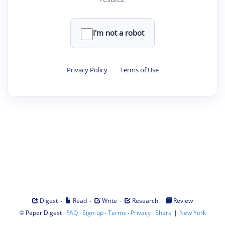
I'm not a robot
Privacy Policy
·
Terms of Use
·
·
·
·
Digest
Read
Write
Research
Review
©
·
·
·
·
·
|
Paper Digest
FAQ
Sign-up
Terms
Privacy
Share
New York