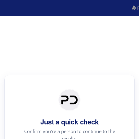
R
Just a quick check
Confirm you're a person to continue to the
results.