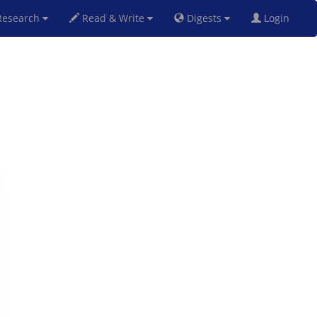
esearch
Read & Write
Digests
Login