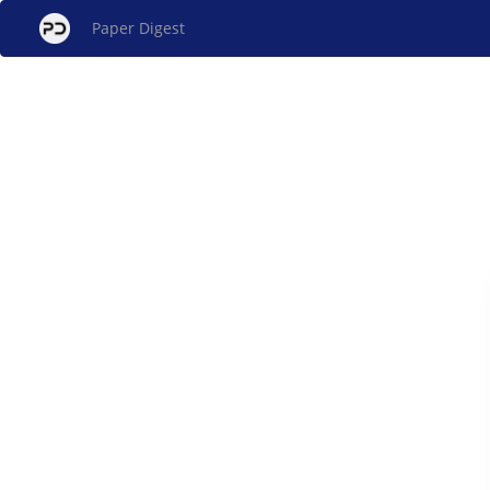
Paper Digest