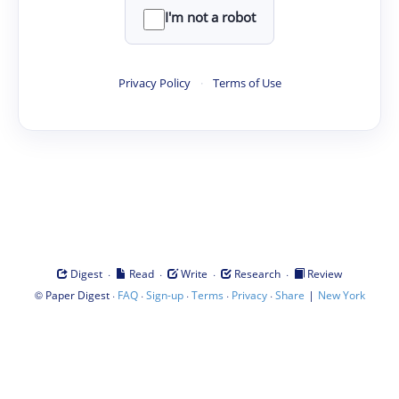
I'm not a robot
Privacy Policy
·
Terms of Use
·
·
·
·
Digest
Read
Write
Research
Review
©
·
·
·
·
·
|
Paper Digest
FAQ
Sign-up
Terms
Privacy
Share
New York