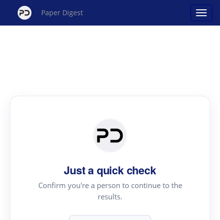
Paper Digest
Just a quick check
Confirm you're a person to continue to the
results.