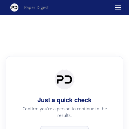
Paper Digest
Just a quick check
Confirm you're a person to continue to the
results.