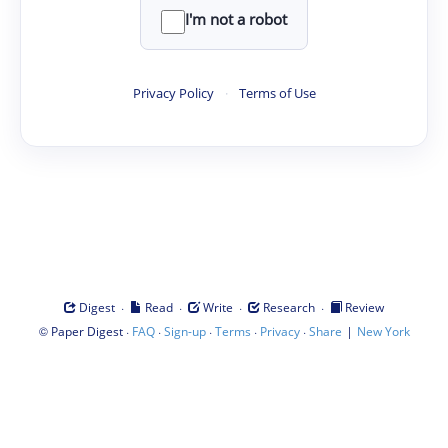
I'm not a robot
Privacy Policy
·
Terms of Use
·
·
·
·
Digest
Read
Write
Research
Review
©
·
·
·
·
·
|
Paper Digest
FAQ
Sign-up
Terms
Privacy
Share
New York