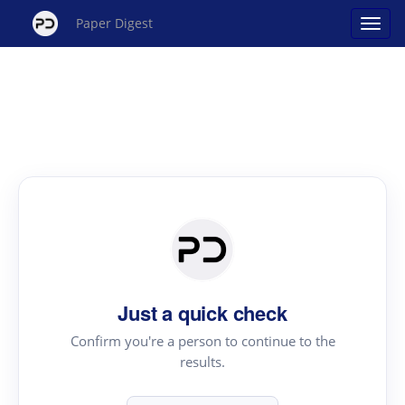
Paper Digest
Just a quick check
Confirm you're a person to continue to the
results.