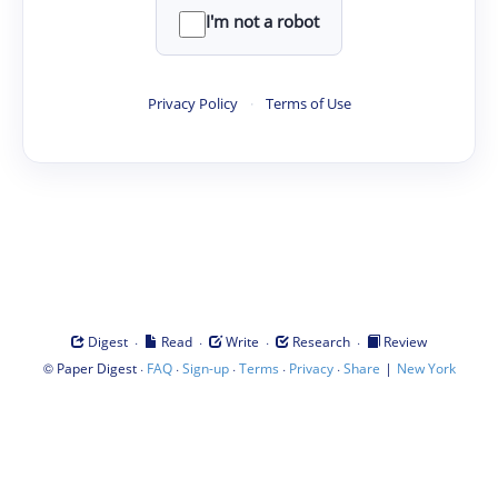
I'm not a robot
Privacy Policy
·
Terms of Use
·
·
·
·
Digest
Read
Write
Research
Review
©
·
·
·
·
·
|
Paper Digest
FAQ
Sign-up
Terms
Privacy
Share
New York