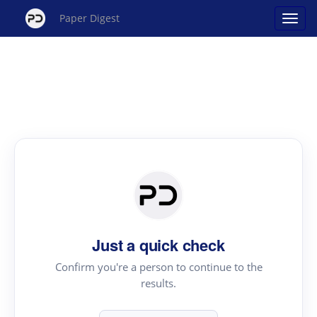
Paper Digest
Just a quick check
Confirm you're a person to continue to the
results.