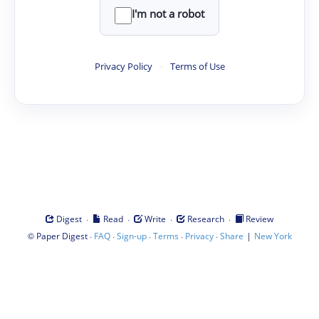
I'm not a robot
Privacy Policy
·
Terms of Use
·
·
·
·
Digest
Read
Write
Research
Review
©
·
·
·
·
·
|
Paper Digest
FAQ
Sign-up
Terms
Privacy
Share
New York