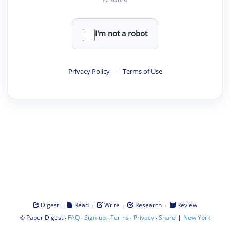
I'm not a robot
Privacy Policy
·
Terms of Use
·
·
·
·
Digest
Read
Write
Research
Review
©
·
·
·
·
·
|
Paper Digest
FAQ
Sign-up
Terms
Privacy
Share
New York