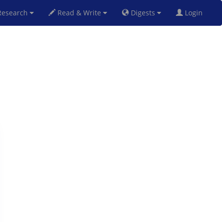
esearch
Read & Write
Digests
Login