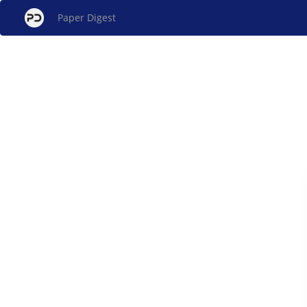
Paper Digest