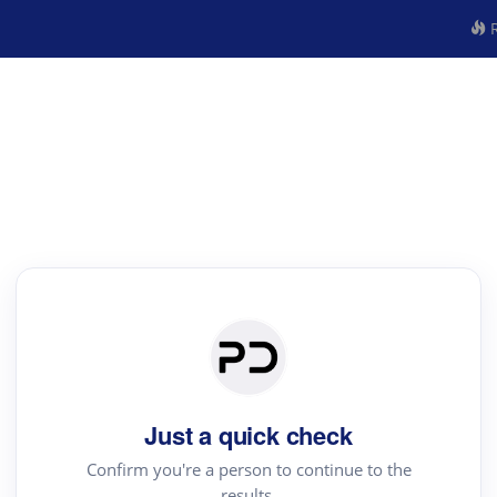
R
Just a quick check
Confirm you're a person to continue to the
results.