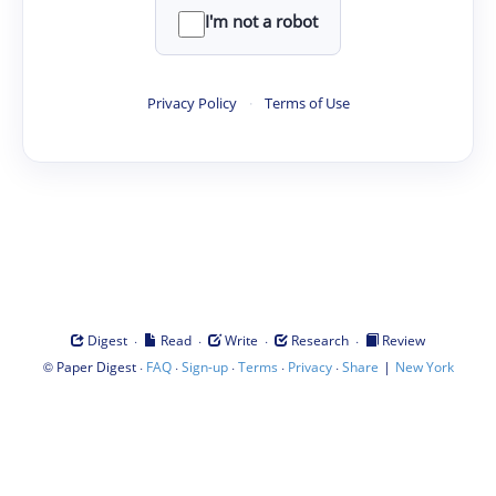
I'm not a robot
Privacy Policy
·
Terms of Use
·
·
·
·
Digest
Read
Write
Research
Review
©
·
·
·
·
·
|
Paper Digest
FAQ
Sign-up
Terms
Privacy
Share
New York