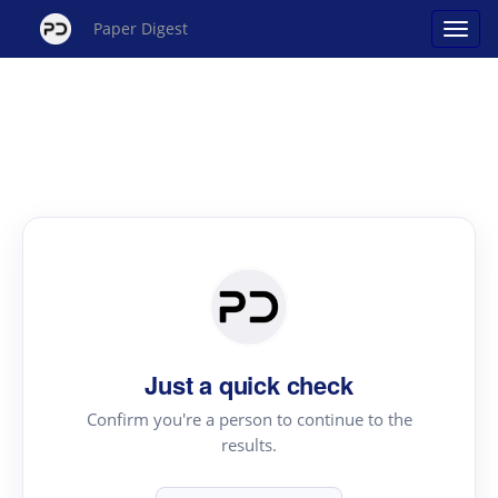
Paper Digest
Just a quick check
Confirm you're a person to continue to the
results.